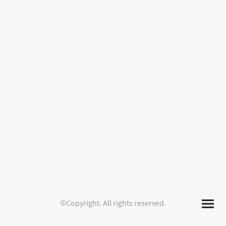
©Copyright. All rights reserved.