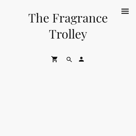
The Fragrance
Trolley